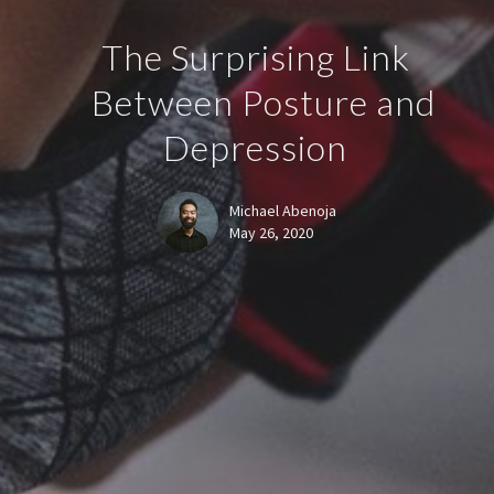
The Surprising Link
Between Posture and
Depression
Michael Abenoja
May 26, 2020