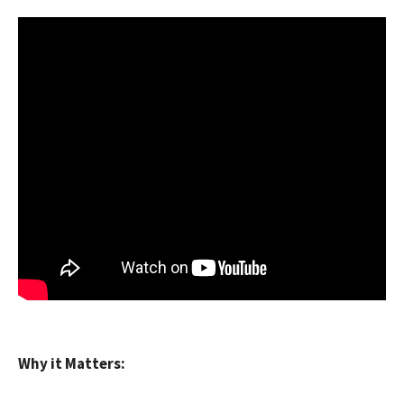
Why it Matters: