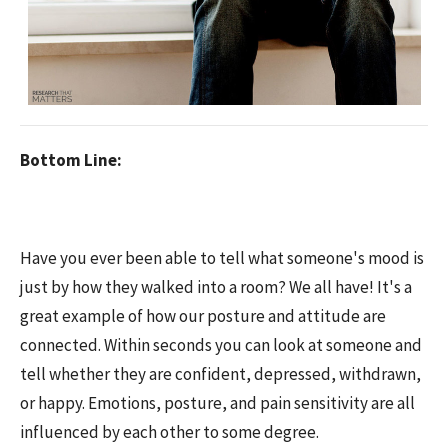
Bottom Line:
Have you ever been able to tell what someone's mood is
just by how they walked into a room? We all have! It's a
great example of how our posture and attitude are
connected. Within seconds you can look at someone and
tell whether they are confident, depressed, withdrawn,
or happy. Emotions, posture, and pain sensitivity are all
influenced by each other to some degree.