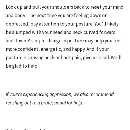
Look up and pull your shoulders back to reset your mind
and body! The next time you are feeling down or
depressed, pay attention to your posture. You'll likely
be slumped with your head and neck curved forward
and down. A simple change in posture may help you feel
more confident, energetic, and happy. And if your
posture is causing neck or back pain, give us a call. We'll
be glad to help!
If you're experiencing depression, we also recommend
reaching out to a professional for help.