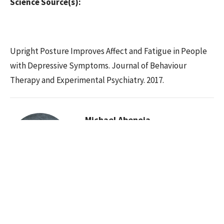
Science Source(s):
Upright Posture Improves Affect and Fatigue in People
with Depressive Symptoms. Journal of Behaviour
Therapy and Experimental Psychiatry. 2017.
Michael Abenoja
Chiropractor
Contact Me
Recent Posts