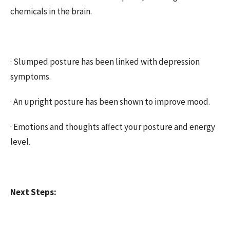
chemicals in the brain.
·
Slumped posture has been linked with depression
symptoms.
·
An upright posture has been shown to improve mood.
·
Emotions and thoughts affect your posture and energy
level.
Next Steps: