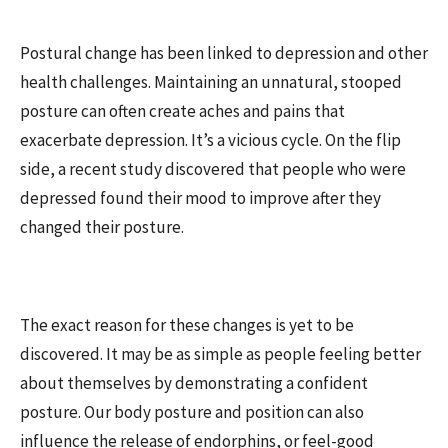
Postural change has been linked to depression and other
health challenges. Maintaining an unnatural, stooped
posture can often create aches and pains that
exacerbate depression. It’s a vicious cycle. On the flip
side, a recent study discovered that people who were
depressed found their mood to improve after they
changed their posture.
The exact reason for these changes is yet to be
discovered. It may be as simple as people feeling better
about themselves by demonstrating a confident
posture. Our body posture and position can also
influence the release of endorphins, or feel-good