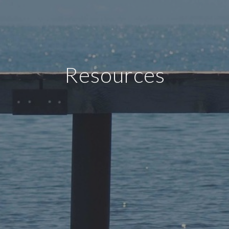
Resources