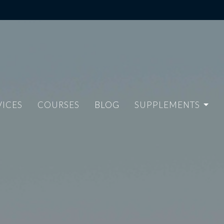
VICES
COURSES
BLOG
SUPPLEMENTS