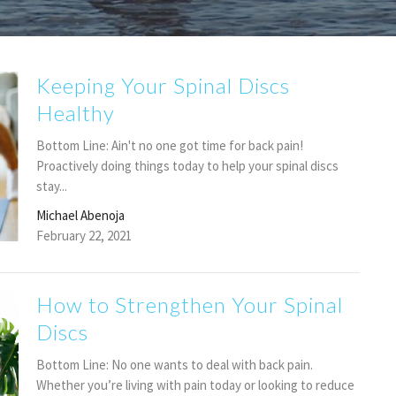
Keeping Your Spinal Discs
Healthy
Bottom Line: Ain't no one got time for back pain!
Proactively doing things today to help your spinal discs
stay...
Michael Abenoja
February 22, 2021
How to Strengthen Your Spinal
Discs
Bottom Line: No one wants to deal with back pain.
Whether you’re living with pain today or looking to reduce