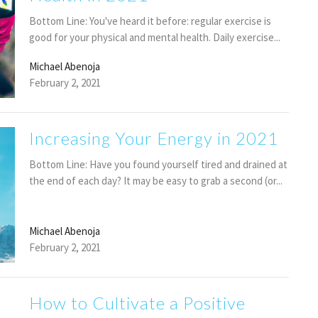
Bottom Line: You've heard it before: regular exercise is
good for your physical and mental health. Daily exercise...
Michael Abenoja
February 2, 2021
Increasing Your Energy in 2021
Bottom Line: Have you found yourself tired and drained at
the end of each day? It may be easy to grab a second (or...
Michael Abenoja
February 2, 2021
How to Cultivate a Positive