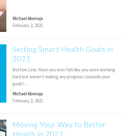
Michael Abenoja
February 2, 2021
Setting Smart Health Goals in
2021
Bottom Line: Have you ever felt like you were working
hard but weren't making any progress towards your
goals?...
Michael Abenoja
February 2, 2021
Moving Your Way to Better
Health in 2021