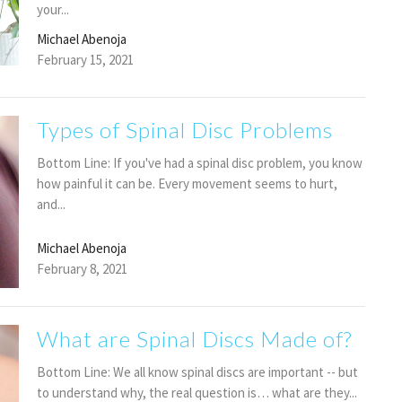
your...
Michael Abenoja
February 15, 2021
Types of Spinal Disc Problems
Bottom Line: If you've had a spinal disc problem, you know
how painful it can be. Every movement seems to hurt,
and...
Michael Abenoja
February 8, 2021
What are Spinal Discs Made of?
Bottom Line: We all know spinal discs are important -- but
to understand why, the real question is… what are they...