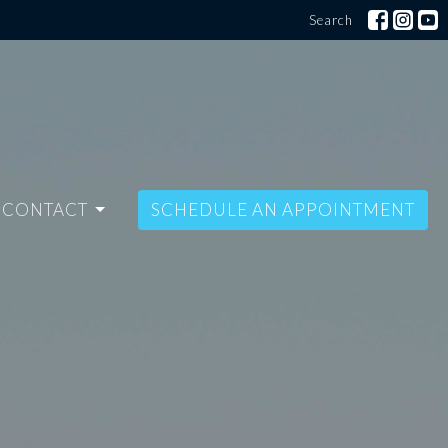
Search
CONTACT
SCHEDULE AN APPOINTMENT