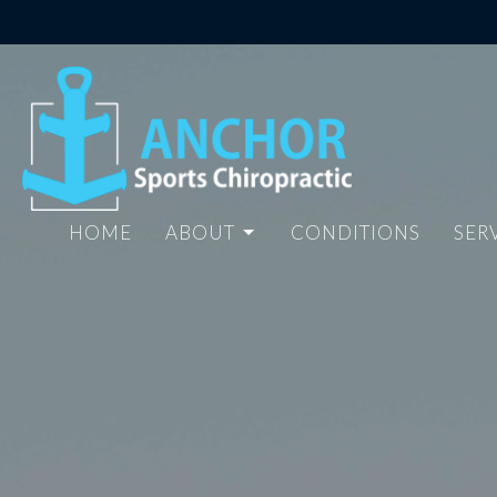
HOME
ABOUT
CONDITIONS
SER