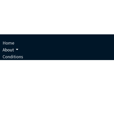
Home
About
Conditions
Services
Courses
Blog
Supplements
Contact
Schedule An Appointment
Privacy Policy
Terms And Conditions