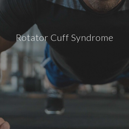
Rotator Cuff Syndrome