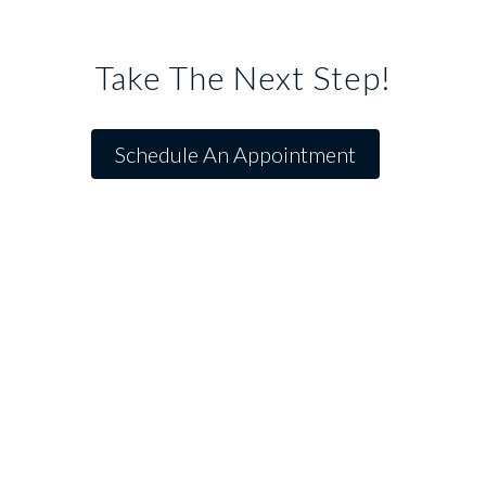
Take The Next Step!
Schedule An Appointment