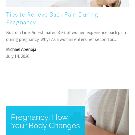
Tips to Relieve Back Pain During
Pregnancy
Bottom Line: An estimated 85% of women experience back pain
during pregnancy. Why? As a woman enters her second or...
Michael Abenoja
July 14, 2020