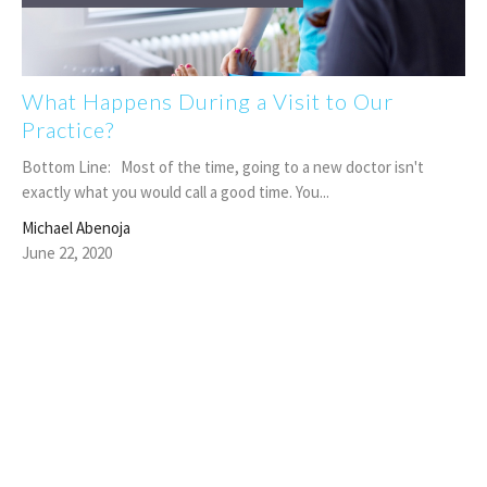
What Happens During a Visit to Our
Practice?
Bottom Line: Most of the time, going to a new doctor isn't
exactly what you would call a good time. You...
Michael Abenoja
June 22, 2020