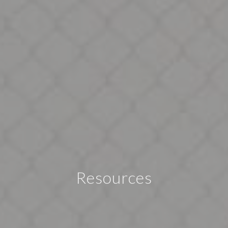
Resources