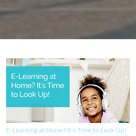
E-Learning at Home? It’s Time to Look Up!