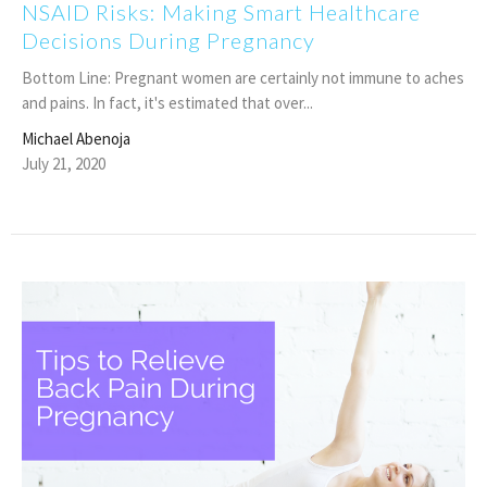
NSAID Risks: Making Smart Healthcare
Decisions During Pregnancy
Bottom Line: Pregnant women are certainly not immune to aches
and pains. In fact, it's estimated that over...
Michael Abenoja
July 21, 2020