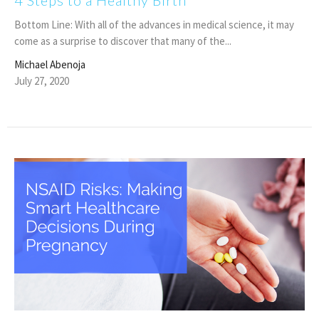
4 Steps to a Healthy Birth
Bottom Line: With all of the advances in medical science, it may
come as a surprise to discover that many of the...
Michael Abenoja
July 27, 2020