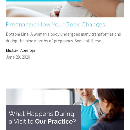
Pregnancy: How Your Body Changes
Bottom Line: A woman's body undergoes many transformations
during the nine months of pregnancy. Some of these...
Michael Abenoja
June 29, 2020