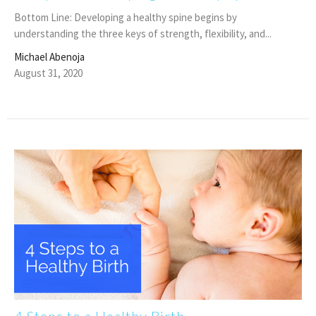
Bottom Line: Developing a healthy spine begins by
understanding the three keys of strength, flexibility, and...
Michael Abenoja
August 31, 2020