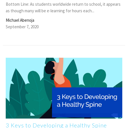
Bottom Line: As students worldwide return to school, it appears
as though many will be e-learning for hours each...
Michael Abenoja
September 7, 2020
3 Keys to Developing a Healthy Spine